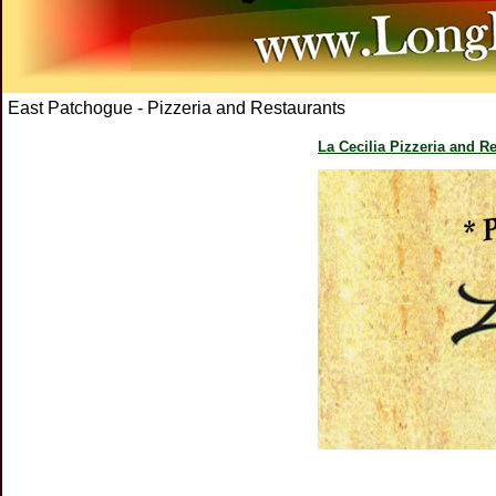
East Patchogue - Pizzeria and Restaurants
La Cecilia Pizzeria and R