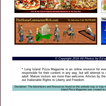
© Copyright 2016 All Photos by Ed
* Long Island Pizza Magazine is an online resource for even
responsible for their content in any way, but will attempt to
adult. Mature visitors are more than welcome. Articles by the
our Inalienable Rights to Liberty and Freedom.
Disclaimer: The Advertisers and Resources found on this website may or may not a
Island Pizza Magazine was created to pro