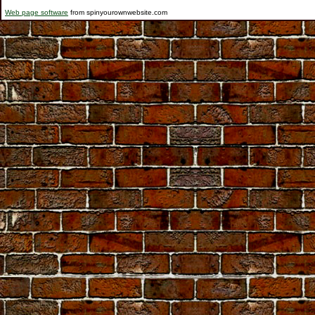
Web page software
from spinyourownwebsite.com