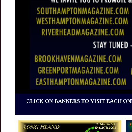
CLICK ON BANNERS TO VISIT EACH ON