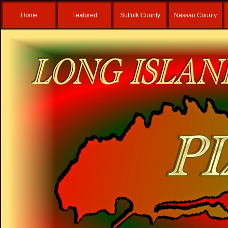
Home
Featured
Suffolk County
Nassau County