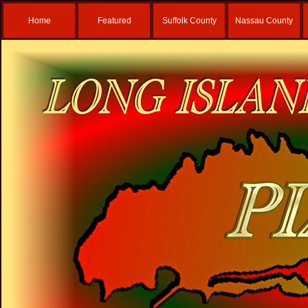
Home
Featured
Suffolk County
Nassau County