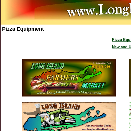
Pizza Equipment
Pizza Equ
New and U