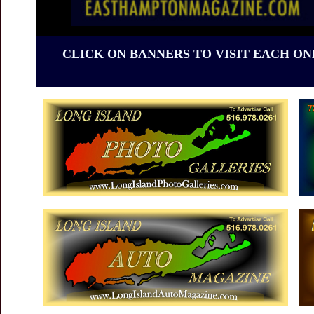
CLICK ON BANNERS TO VISIT EACH ON