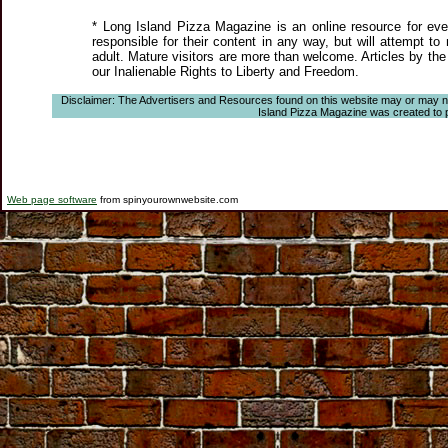
* Long Island Pizza Magazine is an online resource for even
responsible for their content in any way, but will attempt to
adult. Mature visitors are more than welcome. Articles by the
our Inalienable Rights to Liberty and Freedom.
Disclaimer: The Advertisers and Resources found on this website may or may not a
Island Pizza Magazine was created to pro
Web page software
from spinyourownwebsite.com