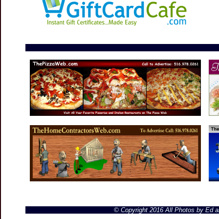
© Copyright 2016 All Photos by Ed