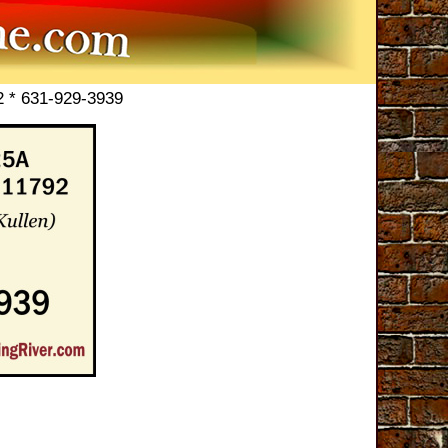
2 * 631-929-3939