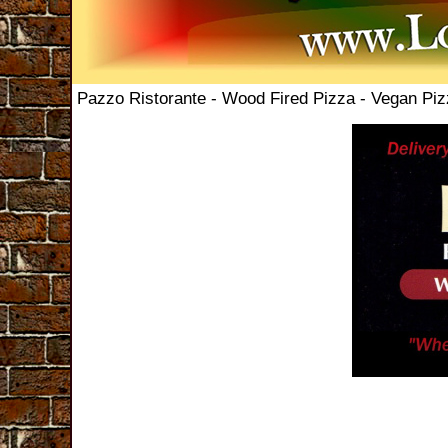
Pazzo Ristorante - Wood Fired Pizza - Vegan Pi