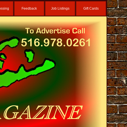
ossing
Feedback
Job Listings
Gift Cards