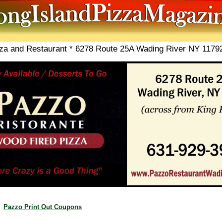
zza and Restaurant * 6278 Route 25A Wading River NY 1179
Pazzo Print Out Coupons