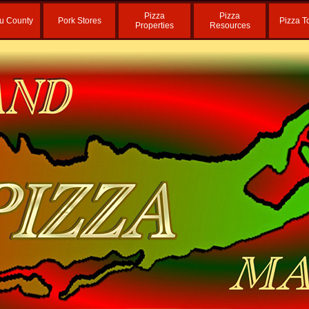
Pizza
Pizza
u County
Pork Stores
Pizza T
Properties
Resources