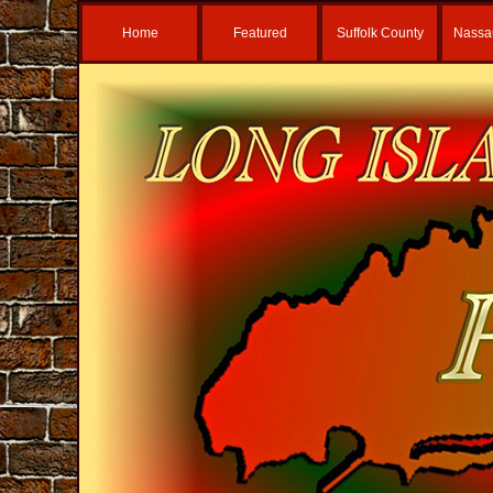
Home
Featured
Suffolk County
Nassa