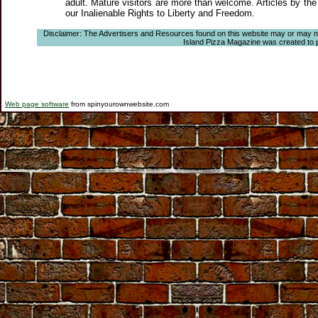
adult. Mature visitors are more than welcome. Articles by the
our Inalienable Rights to Liberty and Freedom.
Disclaimer: The Advertisers and Resources found on this website may or may not a
Island Pizza Magazine was created to pro
Web page software
from spinyourownwebsite.com