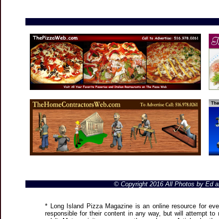
© Copyright 2016 All Photos by Ed
* Long Island Pizza Magazine is an online resource for even
responsible for their content in any way, but will attempt to