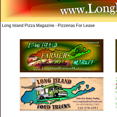
Long Island Pizza Magazine - Pizzerias For Lease