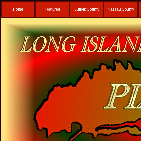
Home
Featured
Suffolk County
Nassau County