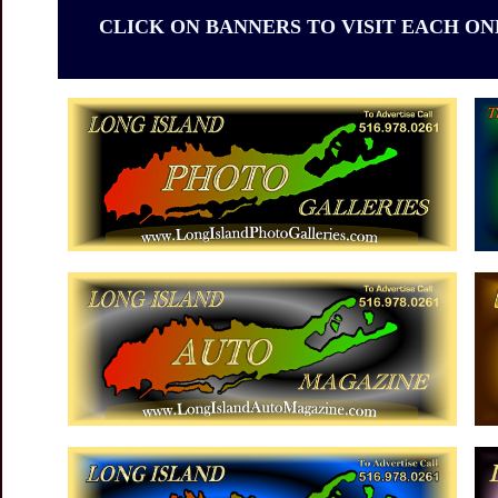
CLICK ON BANNERS TO VISIT EACH ON